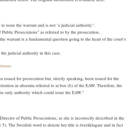
o issue the warrant and is not ’a judicial authority’:
 Public Prosecutions" as referred to by the prosecution.
the warrant is a fundamental question going to the heart of the court’s
the judicial authority in this case.
eitman
:
issued for prosecution but, strictly speaking, been issued for the
etention in absentia referred to at box (b) of the EAW. Therefore, the
he only authority which could issue the EAW."
Director of Public Prosecutions, as she is incorrectly described in the
5). The Swedish word to denote her title is överåklagare and in fact