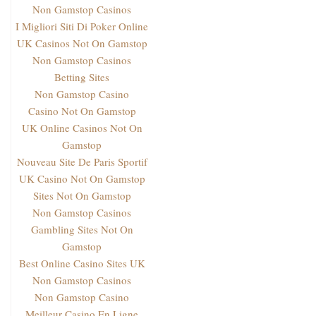
Non Gamstop Casinos
I Migliori Siti Di Poker Online
UK Casinos Not On Gamstop
Non Gamstop Casinos
Betting Sites
Non Gamstop Casino
Casino Not On Gamstop
UK Online Casinos Not On
Gamstop
Nouveau Site De Paris Sportif
UK Casino Not On Gamstop
Sites Not On Gamstop
Non Gamstop Casinos
Gambling Sites Not On
Gamstop
Best Online Casino Sites UK
Non Gamstop Casinos
Non Gamstop Casino
Meilleur Casino En Ligne