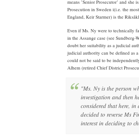
means ’Senior Prosecutor’ and she is
Prosecution in Sweden i(i.e. the mos
England, Keir Starmer) is the Riksåk
Even if Ms. Ny were to technically fa
in the Assange case (see Sundberg
doubt her suitability as a judicial au
judicial authority can be defined as
could not be said to be independently
Alhem (retired Chief District Prosec
"Ms. Ny is the person wh
investigation and then ha
considered that here, in 
decided to reverse Ms Fi
interest in deciding to 