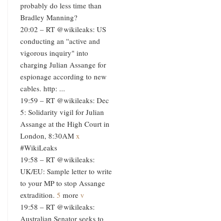
probably do less time than
Bradley Manning?
20:02 – RT @wikileaks: US
conducting an ''active and
vigorous inquiry" into
charging Julian Assange for
espionage according to new
cables. http: ...
19:59 – RT @wikileaks: Dec
5: Solidarity vigil for Julian
Assange at the High Court in
London, 8:30AM
x
#WikiLeaks
19:58 – RT @wikileaks:
UK/EU: Sample letter to write
to your MP to stop Assange
extradition.
5
more
v
19:58 – RT @wikileaks:
Australian Senator seeks to