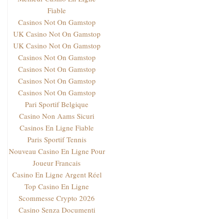
Fiable
Casinos Not On Gamstop
UK Casino Not On Gamstop
UK Casino Not On Gamstop
Casinos Not On Gamstop
Casinos Not On Gamstop
Casinos Not On Gamstop
Casinos Not On Gamstop
Pari Sportif Belgique
Casino Non Aams Sicuri
Casinos En Ligne Fiable
Paris Sportif Tennis
Nouveau Casino En Ligne Pour
Joueur Francais
Casino En Ligne Argent Réel
Top Casino En Ligne
Scommesse Crypto 2026
Casino Senza Documenti