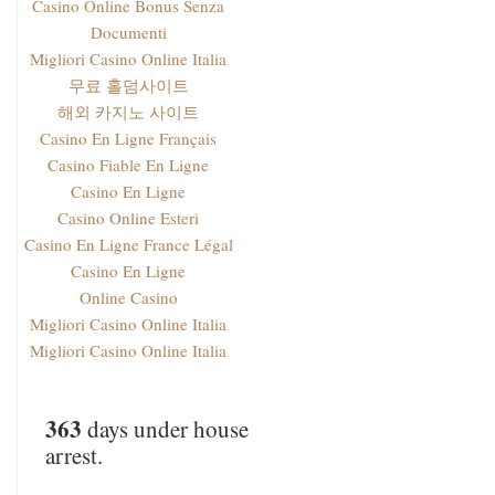
Casino Online Bonus Senza
Documenti
Migliori Casino Online Italia
무료 홀덤사이트
해외 카지노 사이트
Casino En Ligne Français
Casino Fiable En Ligne
Casino En Ligne
Casino Online Esteri
Casino En Ligne France Légal
Casino En Ligne
Online Casino
Migliori Casino Online Italia
Migliori Casino Online Italia
363
days under house
arrest.