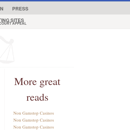
EN
PRESS
ING SITES
COURT APPEAL
More great
reads
Non Gamstop Casinos
Non Gamstop Casinos
Non Gamstop Casinos