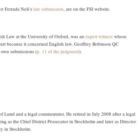
for Ferrada Noli’s
late submission
, are on the FSI website.
sh Law at the University of Oxford, was an
expert witness
whose
ourt because it concerned English law. Geoffrey Robinson QC
s own submissions (
p. 11 of the judgment
).
 of Lund and a legal commentator. He retired in July 2008 after a legal
ving as the Chief District Prosecutor in Stockholm and later as Director
ty in Stockholm.