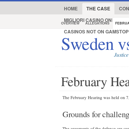
HOME
THE CASE
CON
MIGLIORI CASINO ONLINE
OVERVIEW
ALLEGATIONS
FEBRUA
CASINOS NOT ON GAMSTOP
Sweden v
Justice
February Hea
The February Hearing was held on 7,
Grounds for challeng
The arguments of the defence are sum