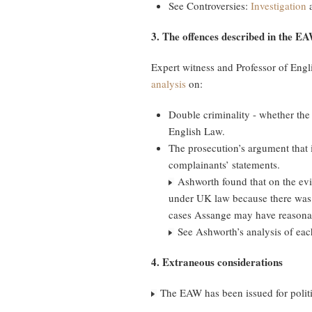
See Controversies:
Investigation
3. The offences described in the EA
Expert witness and Professor of Eng
analysis
on:
Double criminality - whether the
English Law.
The prosecution’s argument that it
complainants’ statements.
Ashworth found that on the ev
under UK law because there was n
cases Assange may have reasonab
See Ashworth’s analysis of each
4. Extraneous considerations
The EAW has been issued for politi