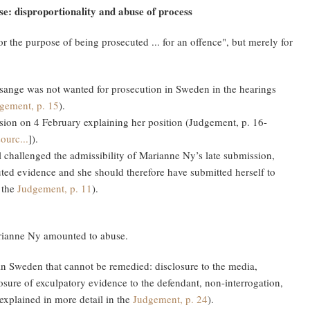
: disproportionality and abuse of process
r the purpose of being prosecuted ... for an offence", but merely for
sange was not wanted for prosecution in Sweden in the hearings
gement, p. 15
).
ion on 4 February explaining her position (Judgement, p. 16-
ourc...
]).
 challenged the admissibility of Marianne Ny’s late submission,
puted evidence and she should therefore have submitted herself to
e the
Judgement, p. 11
).
rianne Ny amounted to abuse.
n Sweden that cannot be remedied: disclosure to the media,
osure of exculpatory evidence to the defendant, non-interrogation,
 explained in more detail in the
Judgement, p. 24
).