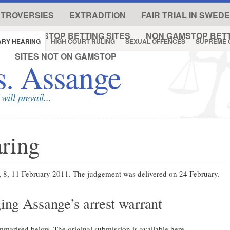
TROVERSIES
EXTRADITION
FAIR TRIAL IN SWED
NON GAMSTOP BETTING SITES
NON GAMSTOP BETT
RY HEARING
HIGH COURT RULING
SEXUAL OFFENCES
SUPREME 
SITES NOT ON GAMSTOP
s. Assange
 will prevail...
ring
 8, 11 February 2011. The judgement was delivered on 24 February.
ing Assange’s arrest warrant
marised below. The original submission is available here.