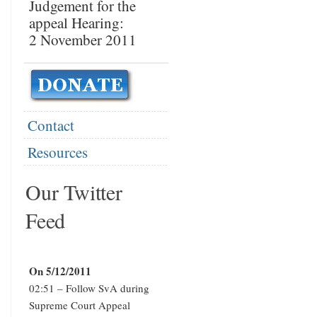
Judgement for the
appeal Hearing:
2 November 2011
Contact
Resources
Our Twitter
Feed
On 5/12/2011
02:51 – Follow SvA during
Supreme Court Appeal