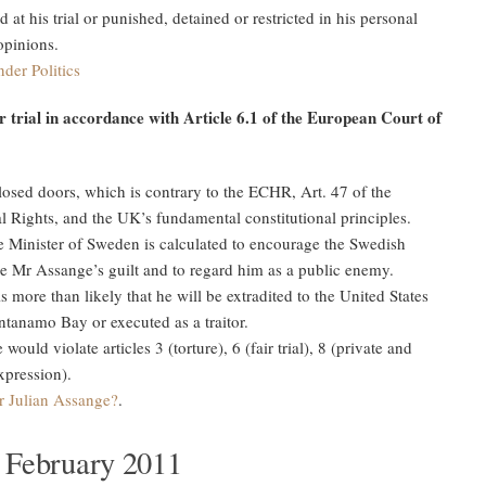
 at his trial or punished, detained or restricted in his personal
 opinions.
der Politics
ir trial in accordance with Article 6.1 of the European Court of
osed doors, which is contrary to the ECHR, Art. 47 of the
Rights, and the UK’s fundamental constitutional principles.
me Minister of Sweden is calculated to encourage the Swedish
sue Mr Assange’s guilt and to regard him as a public enemy.
 is more than likely that he will be extradited to the United States
ntanamo Bay or executed as a traitor.
ould violate articles 3 (torture), 6 (fair trial), 8 (private and
xpression).
for Julian Assange?
.
1 February 2011