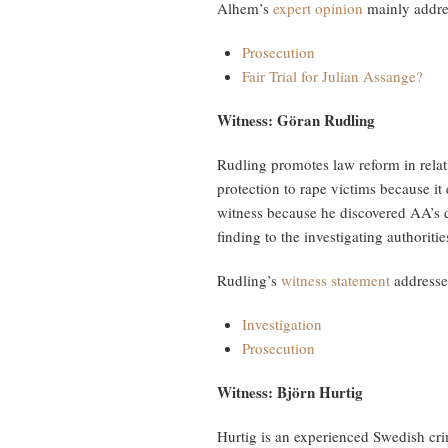
Alhem’s
expert opinion
mainly addre
Prosecution
Fair Trial for Julian Assange?
Witness: Göran Rudling
Rudling promotes law reform in relat
protection to rape victims because it
witness because he discovered AA’s d
finding to the investigating authoritie
Rudling’s
witness statement
addresse
Investigation
Prosecution
Witness: Björn Hurtig
Hurtig is an experienced Swedish cri