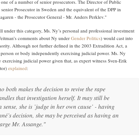
 one of a number of senior prosecutors. The Director of Public
t senior Prosecutor in Sweden and the equivalent of the DPP in
lagaren - the Prosecutor General - Mr. Anders Perklev."
ll under this category, Ms. Ny’s personal and professional investment
-Weitman’s comments about Ny under
Gender Politics
) would cast into
thority. Although not further defined in the 2003 Extradition Act, a
 a person or body independently exercising judicial power. Ms. Ny
 exercising judicial power given that, as expert witness Sven-Erik
utor)
explained
:
o both makes the decision to revive the rape
ndles that investigation herself. It may still be
a sense, she is ’judge in her own cause’ - having
nné’s decision, she may be perceived as having an
charge Mr. Assange."