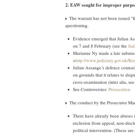
2. EAW sought for improper purpose
The warrant has not been issued "fo
questioning.
Evidence emerged that Julian As
on 7 and 8 February (see the
Jud
Marianne Ny made a late submiss
>
http://www.judiciary.gov.uk/Res
Julian Assange’s defence counsel
on grounds that it relates to dis
cross-examination (inter alia, se
See Controversies:
Prosecution
The conduct by the Prosecutor Ma
There have already been abuses i
exclusion from appeal, non-discl
political intervention. (These are