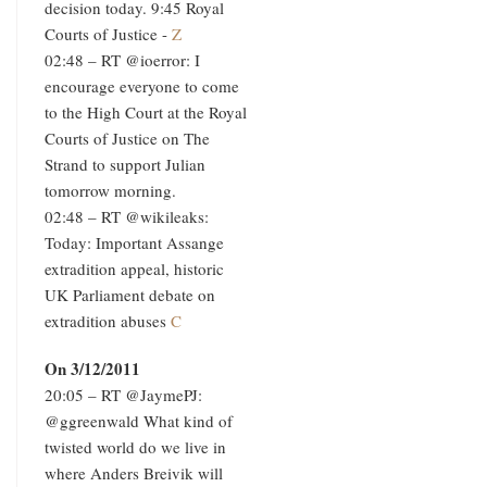
decision today. 9:45 Royal
Courts of Justice -
Z
02:48 – RT @ioerror: I
encourage everyone to come
to the High Court at the Royal
Courts of Justice on The
Strand to support Julian
tomorrow morning.
02:48 – RT @wikileaks:
Today: Important Assange
extradition appeal, historic
UK Parliament debate on
extradition abuses
C
On 3/12/2011
20:05 – RT @JaymePJ:
@ggreenwald What kind of
twisted world do we live in
where Anders Breivik will