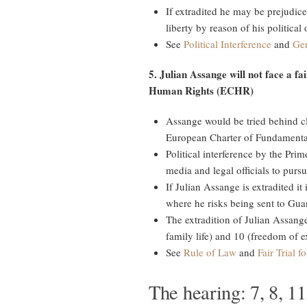
If extradited he may be prejudiced
liberty by reason of his political
See
Political Interference
and
Gen
5. Julian Assange will not face a fa
Human Rights (ECHR)
Assange would be tried behind cl
European Charter of Fundamental 
Political interference by the Pri
media and legal officials to pur
If Julian Assange is extradited it
where he risks being sent to Gua
The extradition of Julian Assange w
family life) and 10 (freedom of e
See
Rule of Law
and
Fair Trial 
The hearing: 7, 8, 1