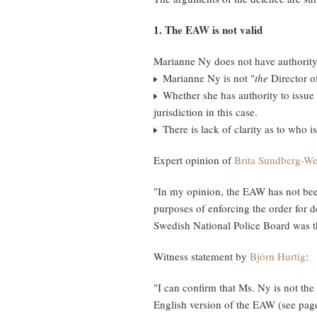
1. The EAW is not valid
Marianne Ny does not have authority t
Marianne Ny is not "
the
Director of
Whether she has authority to issue 
jurisdiction in this case.
There is lack of clarity as to who is 
Expert opinion of
Brita Sundberg-W
"In my opinion, the EAW has not been 
purposes of enforcing the order for d
Swedish National Police Board was t
Witness statement by
Björn Hurtig
:
"I can confirm that Ms. Ny is not the 
English version of the EAW (see page 