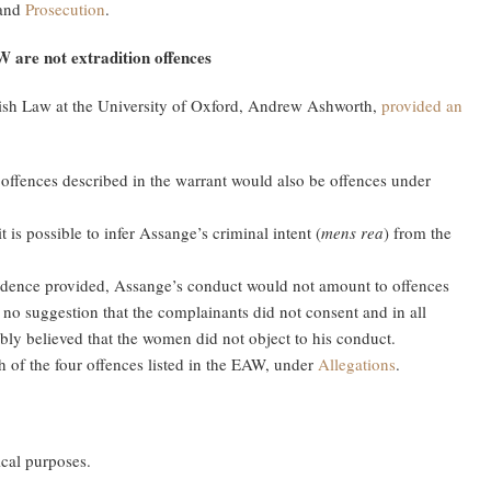
and
Prosecution
.
W are not extradition offences
lish Law at the University of Oxford, Andrew Ashworth,
provided an
 offences described in the warrant would also be offences under
 is possible to infer Assange’s criminal intent (
mens rea
) from the
idence provided, Assange’s conduct would not amount to offences
o suggestion that the complainants did not consent and in all
ly believed that the women did not object to his conduct.
 of the four offences listed in the EAW, under
Allegations
.
cal purposes.