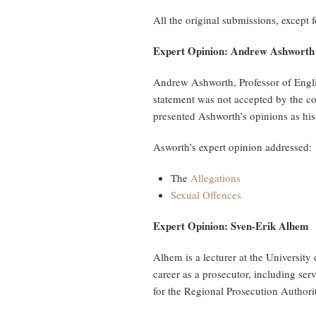
All the original submissions, except 
Expert Opinion: Andrew Ashworth
Andrew Ashworth, Professor of Engli
statement was not accepted by the c
presented Ashworth’s opinions as hi
Asworth’s expert opinion addressed:
The
Allegations
Sexual Offences
Expert Opinion: Sven-Erik Alhem
Alhem is a lecturer at the University
career as a prosecutor, including ser
for the Regional Prosecution Authori