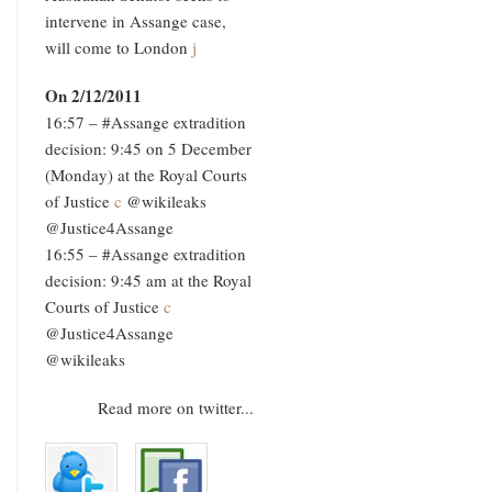
intervene in Assange case,
will come to London
j
On 2/12/2011
16:57 – #Assange extradition
decision: 9:45 on 5 December
(Monday) at the Royal Courts
of Justice
c
@wikileaks
@Justice4Assange
16:55 – #Assange extradition
decision: 9:45 am at the Royal
Courts of Justice
c
@Justice4Assange
@wikileaks
Read more on twitter...