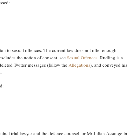
ssed:
ion to sexual offences. The current law does not offer enough
 excludes the notion of consent, see
Sexual Offences
. Rudling is a
eleted Twitter messages (follow the
Allegations
), and conveyed his
s.
d:
minal trial lawyer and the defence counsel for Mr Julian Assange in