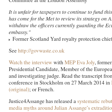
It is unfair for taxpayers to continue to fund thi
has come for the Met to review its strategy on 
withdraw the officers currently guarding the E
embassy."
Former Scotland Yard royalty protection chie
See
http://govwaste.co.uk
Watch the interview
with
MEP Eva Joly
, forme
Presidential Candidate, Member of the Europea
and investigating judge. Read the transcript fro
conference in Stockholm on 27 March 2014 in
(original)
; or French.
Justice4Assange has released a
systematic rebu
media myths around Julian Assange’s extraditi