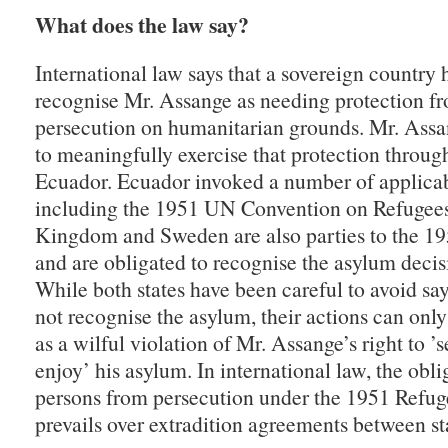
What does the law say?
International law says that a sovereign country 
recognise Mr. Assange as needing protection fr
persecution on humanitarian grounds. Mr. Assan
to meaningfully exercise that protection throug
Ecuador. Ecuador invoked a number of applicab
including the 1951 UN Convention on Refugees
Kingdom and Sweden are also parties to the 1
and are obligated to recognise the asylum decis
While both states have been careful to avoid say
not recognise the asylum, their actions can only
as a wilful violation of Mr. Assange’s right to ’
enjoy’ his asylum. In international law, the obli
persons from persecution under the 1951 Refu
prevails over extradition agreements between st