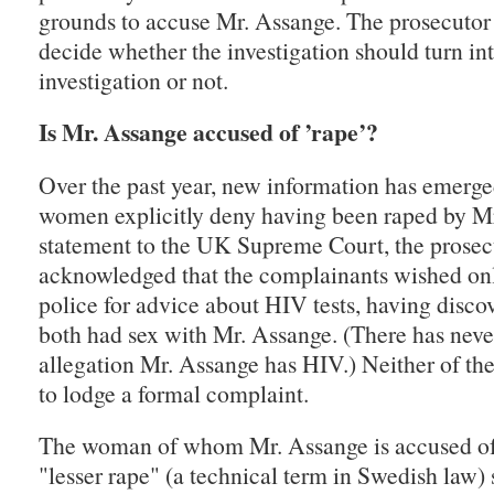
grounds to accuse Mr. Assange. The prosecutor 
decide whether the investigation should turn in
investigation or not.
Is Mr. Assange accused of ’rape’?
Over the past year, new information has emerge
women explicitly deny having been raped by Mr
statement to the UK Supreme Court, the prosec
acknowledged that the complainants wished onl
police for advice about HIV tests, having disco
both had sex with Mr. Assange. (There has neve
allegation Mr. Assange has HIV.) Neither of t
to lodge a formal complaint.
The woman of whom Mr. Assange is accused of 
"lesser rape" (a technical term in Swedish law)