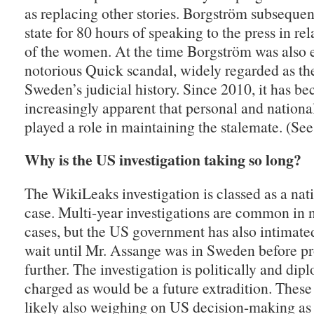
as replacing other stories. Borgström subsequent
state for 80 hours of speaking to the press in rel
of the women. At the time Borgström was also 
notorious Quick scandal, widely regarded as the
Sweden’s judicial history. Since 2010, it has b
increasingly apparent that personal and nationa
played a role in maintaining the stalemate. (Se
Why is the US investigation taking so long?
The WikiLeaks investigation is classed as a nat
case. Multi-year investigations are common in n
cases, but the US government has also intimated
wait until Mr. Assange was in Sweden before p
further. The investigation is politically and dip
charged as would be a future extradition. These 
likely also weighing on US decision-making as 