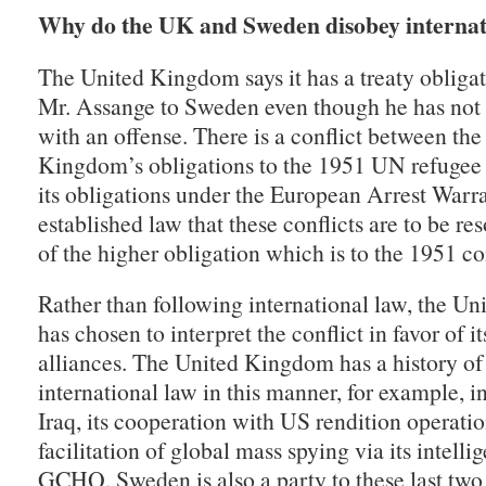
Why do the UK and Sweden disobey internat
The United Kingdom says it has a treaty obligat
Mr. Assange to Sweden even though he has not
with an offense. There is a conflict between the
Kingdom’s obligations to the 1951 UN refugee
its obligations under the European Arrest Warran
established law that these conflicts are to be re
of the higher obligation which is to the 1951 c
Rather than following international law, the U
has chosen to interpret the conflict in favor of it
alliances. The United Kingdom has a history of
international law in this manner, for example, in
Iraq, its cooperation with US rendition operatio
facilitation of global mass spying via its intelli
GCHQ. Sweden is also a party to these last two 