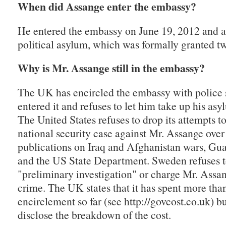
When did Assange enter the embassy?
He entered the embassy on June 19, 2012 and a
political asylum, which was formally granted tw
Why is Mr. Assange still in the embassy?
The UK has encircled the embassy with police 
entered it and refuses to let him take up his as
The United States refuses to drop its attempts t
national security case against Mr. Assange ove
publications on Iraq and Afghanistan wars, G
and the US State Department. Sweden refuses to
"preliminary investigation" or charge Mr. Assa
crime. The UK states that it has spent more th
encirclement so far (see http://govcost.co.uk) bu
disclose the breakdown of the cost.