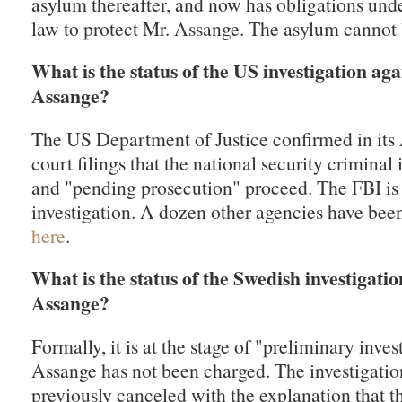
asylum thereafter, and now has obligations unde
law to protect Mr. Assange. The asylum cannot
What is the status of the US investigation aga
Assange?
The US Department of Justice confirmed in its
court filings that the national security criminal 
and "pending prosecution" proceed. The FBI is 
investigation. A dozen other agencies have bee
here
.
What is the status of the Swedish investigati
Assange?
Formally, it is at the stage of "preliminary inves
Assange has not been charged. The investigati
previously canceled with the explanation that t