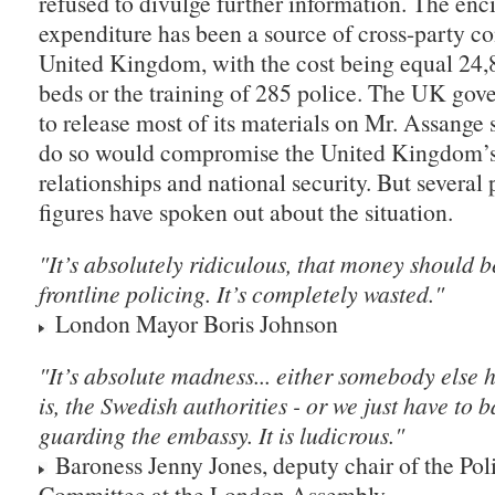
refused to divulge further information. The enc
expenditure has been a source of cross-party co
United Kingdom, with the cost being equal 24,
beds or the training of 285 police. The UK gov
to release most of its materials on Mr. Assange 
do so would compromise the United Kingdom’s 
relationships and national security. But several
figures have spoken out about the situation.
"It’s absolutely ridiculous, that money should b
frontline policing. It’s completely wasted."
London Mayor Boris Johnson
"It’s absolute madness... either somebody else h
is, the Swedish authorities - or we just have to 
guarding the embassy. It is ludicrous."
Baroness Jenny Jones, deputy chair of the Po
Committee at the London Assembly