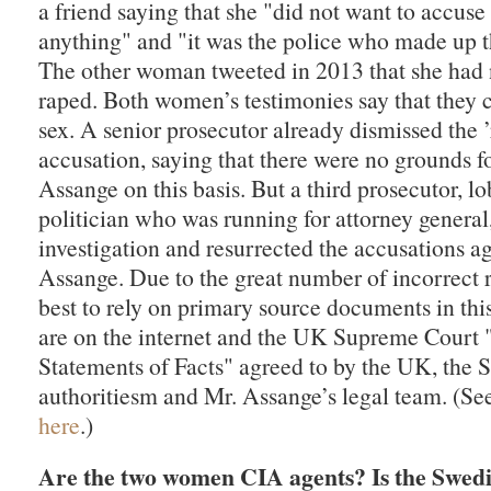
a friend saying that she "did not want to accuse
anything" and "it was the police who made up t
The other woman tweeted in 2013 that she had
raped. Both women’s testimonies say that they 
sex. A senior prosecutor already dismissed the ’
accusation, saying that there were no grounds f
Assange on this basis. But a third prosecutor, l
politician who was running for attorney general
investigation and resurrected the accusations a
Assange. Due to the great number of incorrect re
best to rely on primary source documents in thi
are on the internet and the UK Supreme Court
Statements of Facts" agreed to by the UK, the 
authoritiesm and Mr. Assange’s legal team. (S
here
.)
Are the two women CIA agents? Is the Swedis