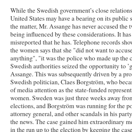
While the Swedish government’s close relations
United States may have a bearing on its public 
the matter, Mr. Assange has never accused the
being influenced by these considerations. It ha
misreported that he has. Telephone records sho
the women says that she "did not want to accuse
anything", "it was the police who made up the 
Swedish authorities seized the opportunity to ’g
Assange. This was subsequently driven by a pr
Swedish politician, Claes Borgström, who beca
of media attention as the state-funded represent
women. Sweden was just three weeks away from
elections, and Borgström was running for the po
attorney general, and other scandals in his par
the news. The case gained him extraordinary m
in the run up to the election by keeping the case