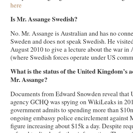
here
Is Mr. Assange Swedish?
No. Mr. Assange is Australian and has no conne
Sweden and does not speak Swedish. He visite
August 2010 to give a lecture about the war in
(where Swedish forces operate under US comm
What is the status of the United Kingdom’s a
Mr. Assange?
Documents from Edward Snowden reveal that U
agency GCHQ was spying on WikiLeaks in 20
government admits to spending more than $10
ongoing embassy police encirclement against M
figure increasing about $15k a day. Despite requ