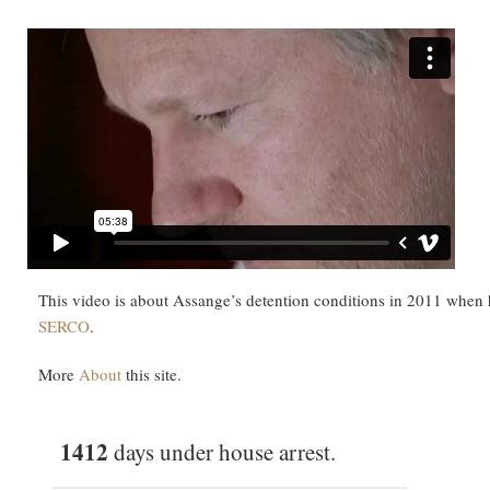
This video is about Assange’s detention conditions in 2011 when
SERCO
.
More
About
this site.
1412
days under house arrest.