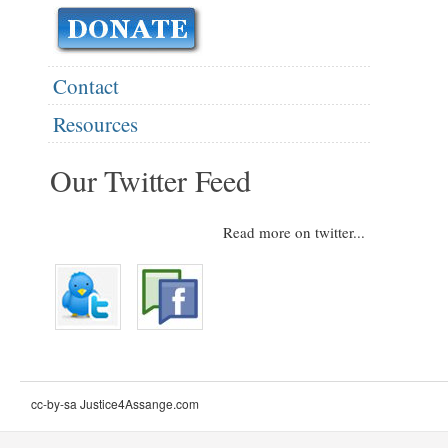
Contact
Resources
Our Twitter Feed
Read more on twitter...
cc-by-sa Justice4Assange.com