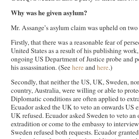
Why was he given asylum?
Mr. Assange’s asylum claim was upheld on two 
Firstly, that there was a reasonable fear of pers
United States as a result of his publishing work,
ongoing US Department of Justice probe and pol
his assassination. (See
here
and
here
.)
Secondly, that neither the US, UK, Sweden, no
country, Australia, were willing or able to prote
Diplomatic conditions are often applied to extra
Ecuador asked the UK to veto an onwards US ex
UK refused. Ecuador asked Sweden to veto an
extradition or come to the embassy to intervie
Sweden refused both requests. Ecuador grante