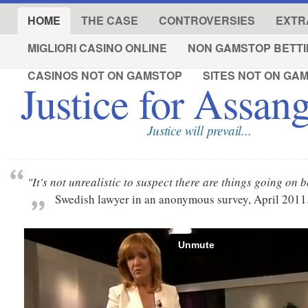
HOME
THE CASE
CONTROVERSIES
EXTR
MIGLIORI CASINO ONLINE
NON GAMSTOP BETTI
CASINOS NOT ON GAMSTOP
SITES NOT ON GA
Justice for Assan
Justice will prevail...
"It's not unrealistic to suspect there are things going on
Swedish lawyer in an anonymous survey, April 2011