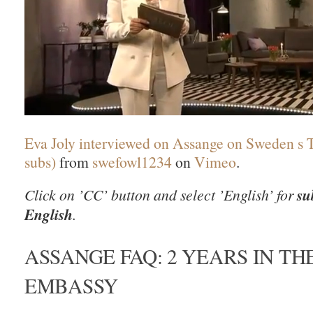
Eva Joly interviewed on Assange on Sweden s 
subs)
from
swefowl1234
on
Vimeo
.
Click on ’CC’ button and select ’English’ for
su
English
.
ASSANGE FAQ: 2 YEARS IN TH
EMBASSY