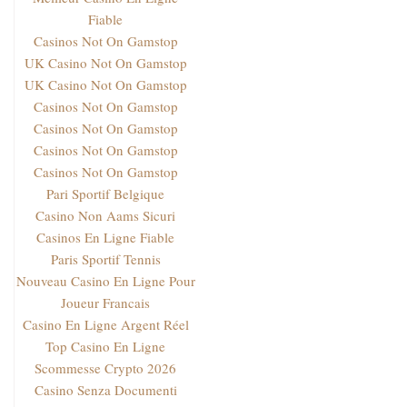
Fiable
Casinos Not On Gamstop
UK Casino Not On Gamstop
UK Casino Not On Gamstop
Casinos Not On Gamstop
Casinos Not On Gamstop
Casinos Not On Gamstop
Casinos Not On Gamstop
Pari Sportif Belgique
Casino Non Aams Sicuri
Casinos En Ligne Fiable
Paris Sportif Tennis
Nouveau Casino En Ligne Pour
Joueur Francais
Casino En Ligne Argent Réel
Top Casino En Ligne
Scommesse Crypto 2026
Casino Senza Documenti