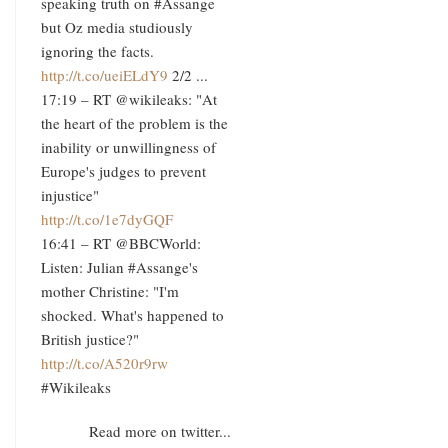
speaking truth on #Assange
but Oz media studiously
ignoring the facts.
http://t.co/ueiELdY9
2/2 ...
17:19 – RT @wikileaks: "At
the heart of the problem is the
inability or unwillingness of
Europe's judges to prevent
injustice"
http://t.co/1e7dyGQF
16:41 – RT @BBCWorld:
Listen: Julian #Assange's
mother Christine: "I'm
shocked. What's happened to
British justice?"
http://t.co/A520r9rw
#Wikileaks
Read more on twitter...