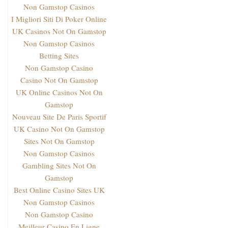
Non Gamstop Casinos
I Migliori Siti Di Poker Online
UK Casinos Not On Gamstop
Non Gamstop Casinos
Betting Sites
Non Gamstop Casino
Casino Not On Gamstop
UK Online Casinos Not On
Gamstop
Nouveau Site De Paris Sportif
UK Casino Not On Gamstop
Sites Not On Gamstop
Non Gamstop Casinos
Gambling Sites Not On
Gamstop
Best Online Casino Sites UK
Non Gamstop Casinos
Non Gamstop Casino
Meilleur Casino En Ligne