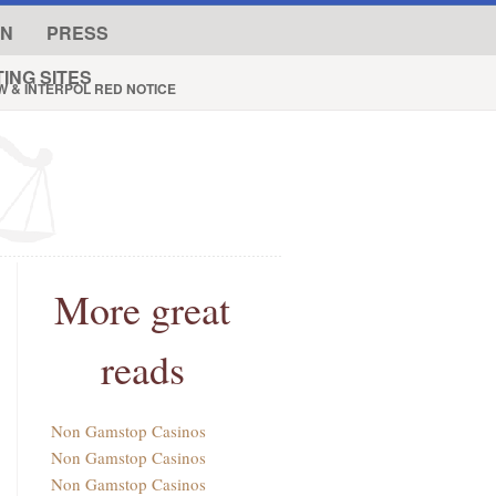
EN
PRESS
ING SITES
AW & INTERPOL RED NOTICE
More great
reads
Non Gamstop Casinos
Non Gamstop Casinos
Non Gamstop Casinos