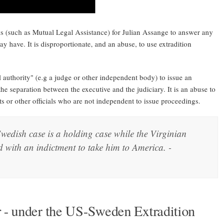
 (such as Mutual Legal Assistance) for Julian Assange to answer any
 have. It is disproportionate, and an abuse, to use extradition
al authority" (e.g a judge or other independent body) to issue an
the separation between the executive and the judiciary. It is an abuse to
ts or other officials who are not independent to issue proceedings.
Swedish case is a holding case while the Virginian
 with an indictment to take him to America. -
 - under the US-Sweden Extradition