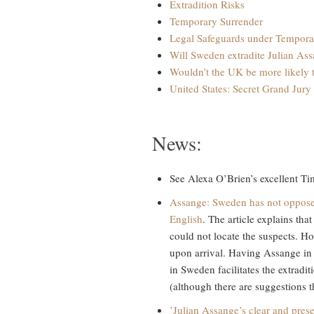
Extradition Risks
Temporary Surrender
Legal Safeguards under Temporar
Will Sweden extradite Julian As
Wouldn’t the UK be more likely 
United States: Secret Grand Jur
News:
See Alexa O’Brien’s excellent T
Assange: Sweden has not oppose
English
. The article explains th
could not locate the suspects. Ho
upon arrival. Having Assange in
in Sweden facilitates the extradi
(although there are suggestions t
’Julian Assange’s clear and pres