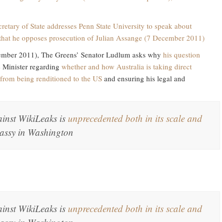
cretary of State addresses Penn State University to speak about
s that he opposes prosecution of Julian Assange (7 December 2011)
ovember 2011), The Greens’ Senator Ludlum asks why
his question
e Minister regarding
whether and how Australia is taking direct
 from being renditioned to the US
and ensuring his legal and
ainst WikiLeaks is
unprecedented both in its scale and
assy in Washington
ainst WikiLeaks is
unprecedented both in its scale and