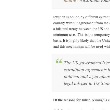
nature
- Australian Emb
Sweden is bound by different extradit
country without agreement from the ex
a bilateral treaty between the US an
minimum tests. This is the temporary 
basis. It is highly likely that the Un
and this mechanism will be used whil
The US government is cer
extradition agreements 
political and legal atmos
legal adviser to US Sta
Of the reasons for Julian Assange’s ch