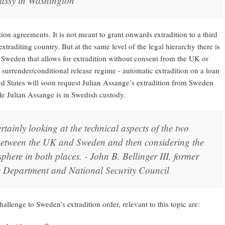
assy in Washington
ion agreements. It is not meant to grant onwards extradition to a third
traditing country. But at the same level of the legal hierarchy there is
d Sweden that allows for extradition without consent from the UK or
surrender/conditional release regime - automatic extradition on a loan
ited States will soon request Julian Assange’s extradition from Sweden
e Julian Assange is in Swedish custody.
tainly looking at the technical aspects of the two
between the UK and Sweden and then considering the
phere in both places. - John B. Bellinger III, former
te Department and National Security Council
allenge to Sweden’s extradition order, relevant to this topic are: