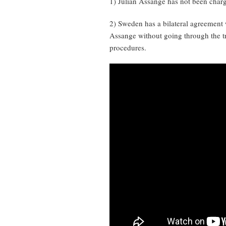
1) Julian Assange has not been charg
2) Sweden has a bilateral agreement w
Assange without going through the tra
procedures.