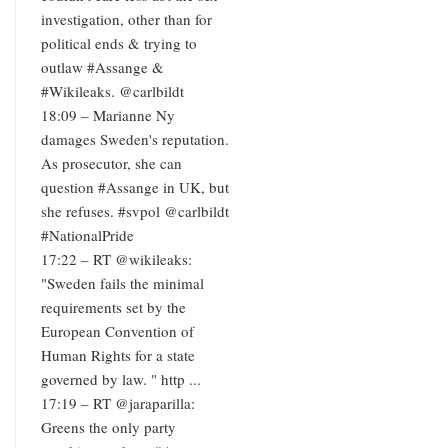
investigation, other than for
political ends & trying to
outlaw #Assange &
#Wikileaks. @carlbildt
18:09 – Marianne Ny
damages Sweden's reputation.
As prosecutor, she can
question #Assange in UK, but
she refuses. #svpol @carlbildt
#NationalPride
17:22 – RT @wikileaks:
"Sweden fails the minimal
requirements set by the
European Convention of
Human Rights for a state
governed by law. " http ...
17:19 – RT @jaraparilla:
Greens the only party