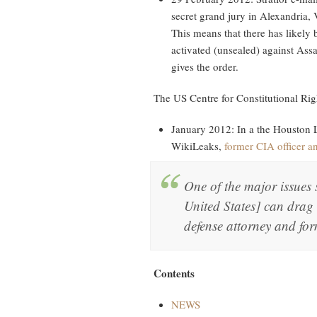
secret grand jury in Alexandria, 
This means that there has likely b
activated (unsealed) against As
gives the order.
The US Centre for Constitutional Ri
January 2012: In a the Houston
WikiLeaks,
former CIA officer a
One of the major issues
United States] can drag 
defense attorney and for
Contents
NEWS