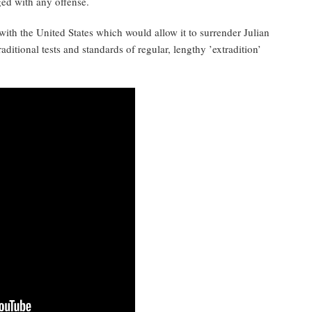
ed with any offense.
ith the United States which would allow it to surrender Julian
ditional tests and standards of regular, lengthy ’extradition’