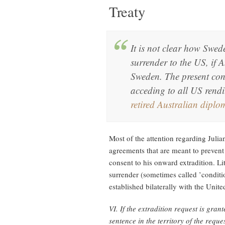
Treaty
It is not clear how Swe
surrender to the US, if 
Sweden. The present con
acceding to all US rendi
retired Australian diplo
Most of the attention regarding Juli
agreements that are meant to preven
consent to his onward extradition. Li
surrender (sometimes called ’condit
established bilaterally with the United
VI. If the extradition request is gra
sentence in the territory of the reque