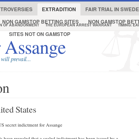
TROVERSIES
EXTRADITION
FAIR TRIAL IN SWED
NON GAMSTOP BETTING SITES
NON GAMSTOP BETT
N OF ABANDONMENT
THE EUROPEAN ARREST WARRANT
TIMING: E
SITES NOT ON GAMSTOP
r Assange
 will prevail...
on
ited States
US secret indictment for Assange
ls have revealed that a sealed indictment has been issued by a