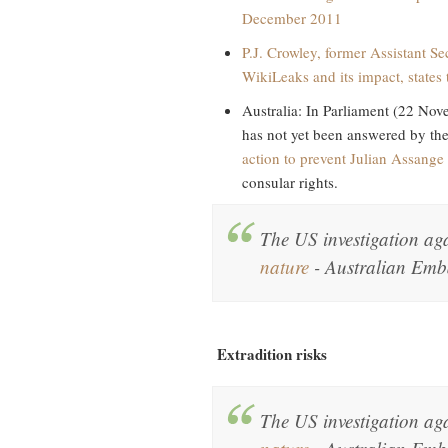
December 2011
P.J. Crowley, former Assistant Se
WikiLeaks and its impact, state
Australia: In Parliament (22 N
has not yet been answered by th
action to prevent Julian Assange
consular rights.
The US investigation ag
nature
- Australian Emb
Extradition risks
The US investigation ag