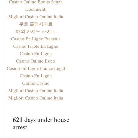
Casino Online Bonus Senza
Documenti
Migliori Casino Online Italia
무료 홀덤사이트
해외 카지노 사이트
Casino En Ligne Français
Casino Fiable En Ligne
Casino En Ligne
Casino Online Esteri
Casino En Ligne France Légal
Casino En Ligne
Online Casino
Migliori Casino Online Italia
Migliori Casino Online Italia
621
days under house
arrest.