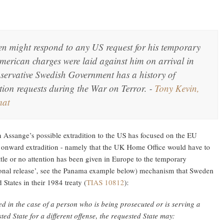
den might respond to any US request for his temporary
American charges were laid against him on arrival in
servative Swedish Government has a history of
tion requests during the War on Terror. -
Tony Kevin,
mat
an Assange’s possible extradition to the US has focused on the EU
t onward extradition - namely that the UK Home Office would have to
ttle or no attention has been given in Europe to the temporary
ional release’, see the Panama example below) mechanism that Sweden
 States in their 1984 treaty (
TIAS 10812
):
nted in the case of a person who is being prosecuted or is serving a
sted State for a different offense, the requested State may: