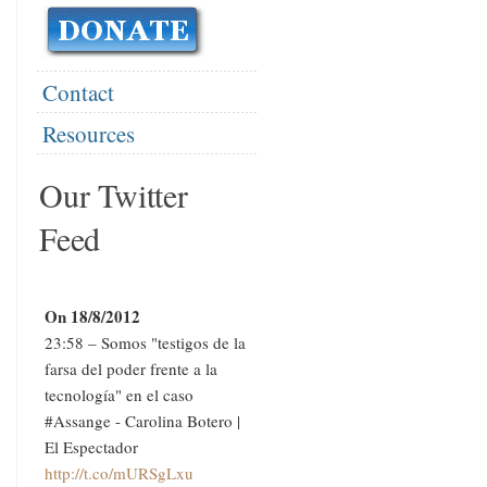
Contact
Resources
Our Twitter
Feed
On 18/8/2012
23:58 – Somos "testigos de la
farsa del poder frente a la
tecnología" en el caso
#Assange - Carolina Botero |
El Espectador
http://t.co/mURSgLxu