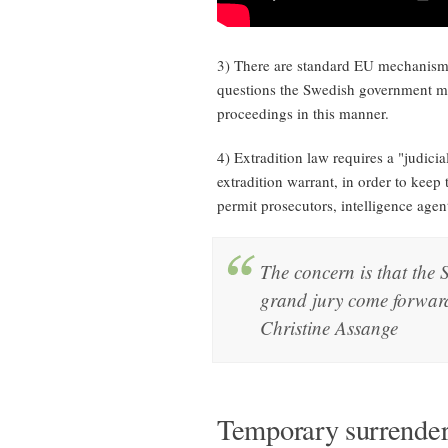
3) There are standard EU mechanisms
questions the Swedish government may
proceedings in this manner.
4) Extradition law requires a "judici
extradition warrant, in order to keep 
permit prosecutors, intelligence agen
The concern is that the 
grand jury come forward
Christine Assange
Temporary surrender