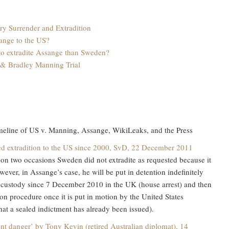
y Surrender and Extradition
sange to the US?
to extradite Assange than Sweden?
y & Bradley Manning Trial
imeline of US v. Manning, Assange, WikiLeaks, and the Press
d extradition to the US since 2000, SvD, 22 December 2011
at on two occasions Sweden did not extradite as requested because it
wever, in Assange’s case, he will be put in detention indefinitely
 custody since 7 December 2010 in the UK (house arrest) and then
tion procedure once it is put in motion by the United States
hat a sealed indictment has already been issued).
ent danger’ by Tony Kevin (retired Australian diplomat), 14