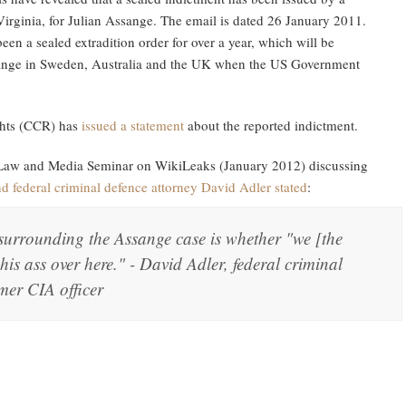
Virginia, for Julian Assange. The email is dated 26 January 2011.
een a sealed extradition order for over a year, which will be
sange in Sweden, Australia and the UK when the US Government
ghts (CCR) has
issued a statement
about the reported indictment.
 Law and Media Seminar on WikiLeaks (January 2012) discussing
nd federal criminal defence attorney David Adler stated
:
 surrounding the Assange case is whether "we [the
his ass over here." - David Adler, federal criminal
mer CIA officer