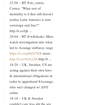
23:56 – RT @m_cetera:
Correa: "What sort of
mentality is it that still doesn't
realise Latin America is now
sovereign and free?"
http://t.co/rjk ...
20:04 – RT @wikileaks: Must
watch investigation into what
led to Assange embassy siege
https://t.co/qNk0t7KB
more:
http://t.co/z9zLyZft
http://t ...
18:20 – UK, Sweden, US are
acting against their own laws
& international obligations in
order to apprehend #Assange,
who isn't charged w/ ANY
crime.
18:18 – UK & Sweden
couldn't care less abt the sex