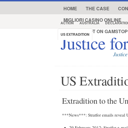
HOME
THE CASE
CON
MIGLIORI CASINO ONLINE
ACTION
AUSTRALIA
DECLARATIO
CASINOS NOT ON GAMSTOP
Justice fo
US EXTRADITION
Justice
US Extraditi
Extradition to the Un
***News***: Stratfor emails reveal 
29 February 2012: Stratfor e-mai